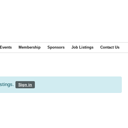
Events
Membership
Sponsors
Job Listings
Contact Us
istings.
Sign in