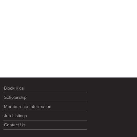
Block Kids
Scholarship
Membership Information
Job Listings
Contact Us