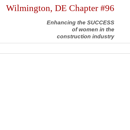
Wilmington, DE Chapter #96
Enhancing the SUCCESS
of women in the
construction industry