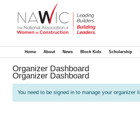
Home
About
News
Block Kids
Scholarship
Organizer Dashboard
Organizer Dashboard
You need to be signed in to manage your organizer l