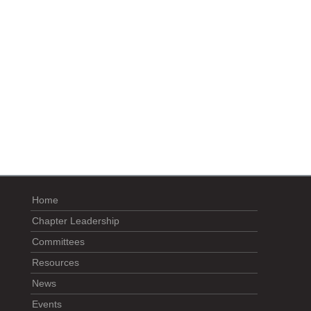
Home
Chapter Leadership
Committees
Resources
News
Events