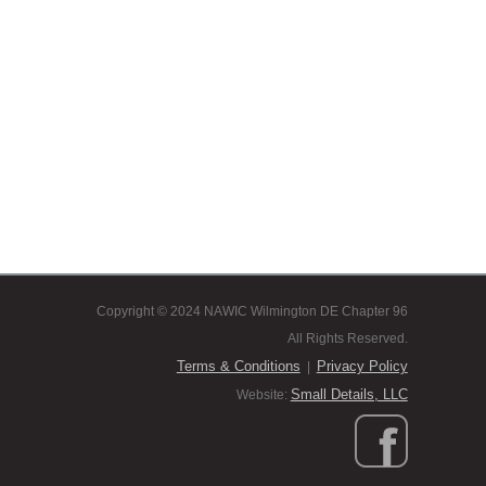
Copyright © 2024 NAWIC Wilmington DE Chapter 96
All Rights Reserved.
Terms & Conditions
Privacy Policy
|
Small Details, LLC
Website: